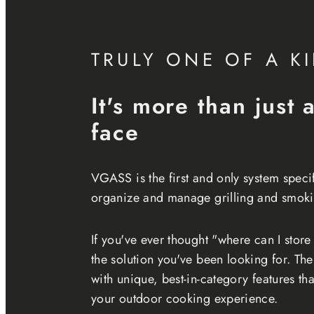
TRULY ONE OF A K
It's more than just 
face
VGASS is the first and only system speci
organize and manage grilling and smoki
If you've ever thought "where can I store 
the solution you've been looking for. T
with unique, best-in-category features t
your outdoor cooking experience.