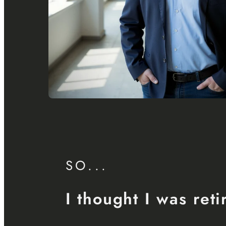
SO...
I thought I was reti