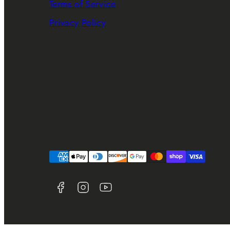
Terms of Service
Privacy Policy
Facebook
Instagram
YouTube
Payment
methods