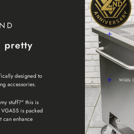
IND
Vertical
a pretty
fically designed to
Wildly 
ng accessories.
my stuff?" this is
he VGASS is packed
hat can enhance