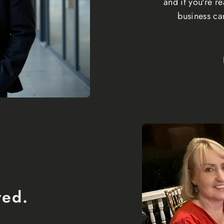
and if you're 
business ca
red.