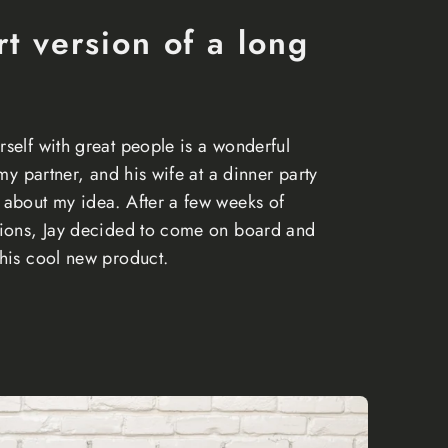
rt version of a long
self with great people is a wonderful
 my partner, and his wife at a dinner party
about my idea. After a few weeks of
tions, Jay decided to come on board and
his cool new product.