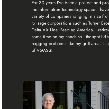
For 30 years I've been a project and p
the Information Technology space. I hav
variety of companies ranging in size fro
to large corporations such as Turner Bro
Delta Air Line, Feeding America. I retir
some time on my hands so I thought I'd t
nagging problems like my grill area. Tha
of VGASS!