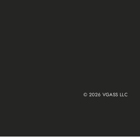
© 2026 VGASS LLC