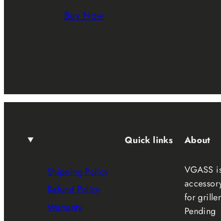
Buy Now
Quick links
About
VGASS is 
Shipping Policy
accessory
Refund Policy
for grill
Warranty
Pending