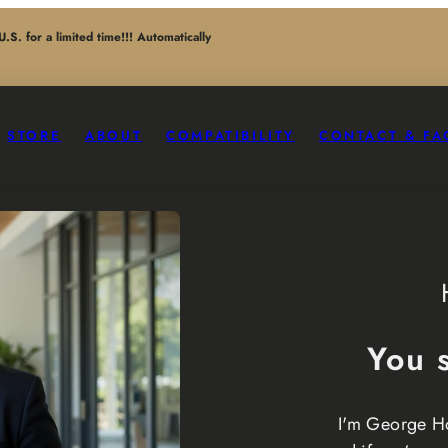
. for a limited time!!! Automatically
STORE
ABOUT
COMPATIBILITY
CONTACT & FA
You 
I'm George H