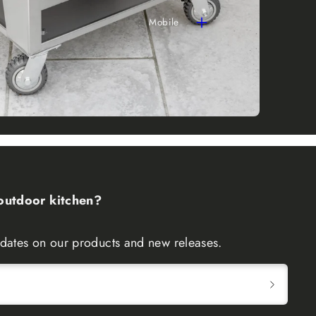
Mobile
 outdoor kitchen?
updates on our products and new releases.