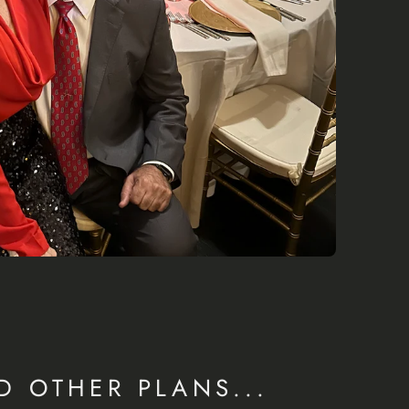
D OTHER PLANS...