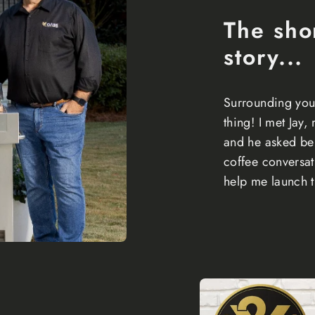
The sho
story...
Surrounding your
thing! I met Jay,
and he asked be 
coffee conversa
help me launch t