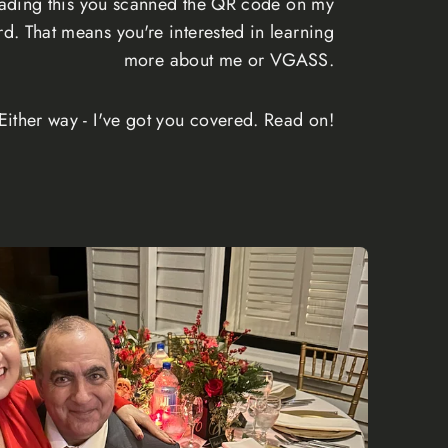
reading this you scanned the QR code on my
rd. That means you're interested in learning
more about me or VGASS.
Either way - I've got you covered. Read on!