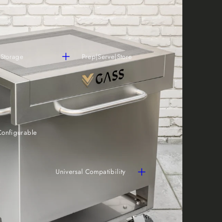
 Storage
Prep|Serve|Store
Configurable
Universal Compatibility