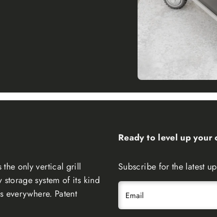
Ready to level up your
the only vertical grill
Subscribe for the latest 
 storage system of its kind
ers everywhere. Patent
Email