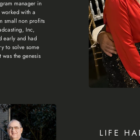
rogram manager in
e worked with a
m small non profits
adcasting, Inc,
ed early and had
ry to solve some
t was the genesis
LIFE HA