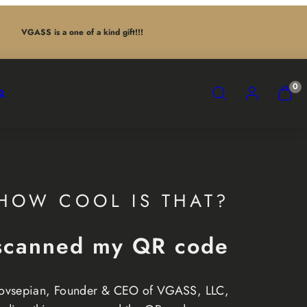
VGASS is a one of a kind gift!!!
SEARCH
ACCOUNT
VIEW
0
Q
MY
CART
(0)
HOW COOL IS THAT?
scanned my QR code
ovsepian, Founder & CEO of VGASS, LLC,