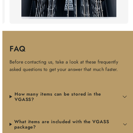
FAQ
Before contacting us, take a look at these frequently
asked questions to get your answer that much faster.
How many items can be stored in the
VGASS?
What items are included with the VGASS
package?