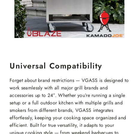
Universal Compatibility
Forget about brand restrictions — VGASS is designed to
work seamlessly with all major grill brands and
accessories up to 24”. Whether you’re running a single
setup or a full outdoor kitchen with multiple grills and
smokers from different brands, VGASS integrates
effortlessly, keeping your cooking space organized and
efficient. Built for true versatility, it adapts to your
unique cooking style — from weekend barbecues to