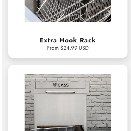
Extra Hook Rack
From $24.99 USD