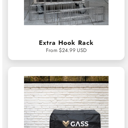
Extra Hook Rack
From $24.99 USD