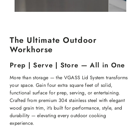
The Ultimate Outdoor
Workhorse
Prep | Serve | Store — All in One
More than storage — the VGASS Lid System transforms
your space. Gain four extra square feet of solid,
functional surface for prep, serving, or entertaining.
Crafted from premium 304 stainless steel with elegant
wood grain trim, it’s built for performance, style, and
durability — elevating every outdoor cooking
experience.