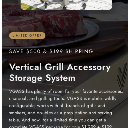
LIMITED OFFER
SAVE $500 & $199 SHIPPING
Vertical Grill Accessory
Storage System
VGASS has plenty of room for your favorite accessories,
charcoal, and grilling tools. VGASS is mobile, wildly
configurable, works with all brands of grills and
smokers, and doubles as a prep station and serving
table. And now, for a limited time you can get a
complete VGASS package for only $1,999 + $199