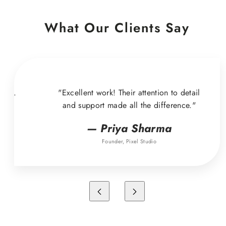
What Our Clients Say
ound.
"Excellent work! Their attention to detail
and support made all the difference."
— Priya Sharma
Founder, Pixel Studio
Previous
Next