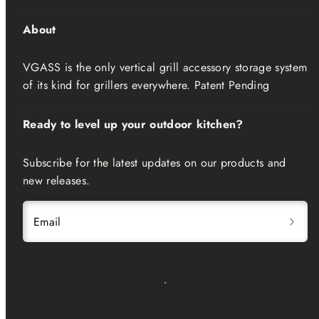
About
VGASS is the only vertical grill accessory storage system
of its kind for grillers everywhere. Patent Pending
Ready to level up your outdoor kitchen?
Subscribe for the latest updates on our products and
new releases.
Email