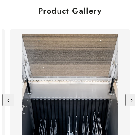
Product Gallery
Previous
Nex