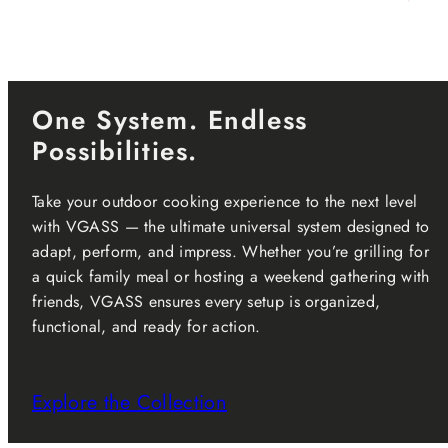
One System. Endless
Possibilities.
Take your outdoor cooking experience to the next level
with VGASS — the ultimate universal system designed to
adapt, perform, and impress. Whether you’re grilling for
a quick family meal or hosting a weekend gathering with
friends, VGASS ensures every setup is organized,
functional, and ready for action.
Explore the Collection