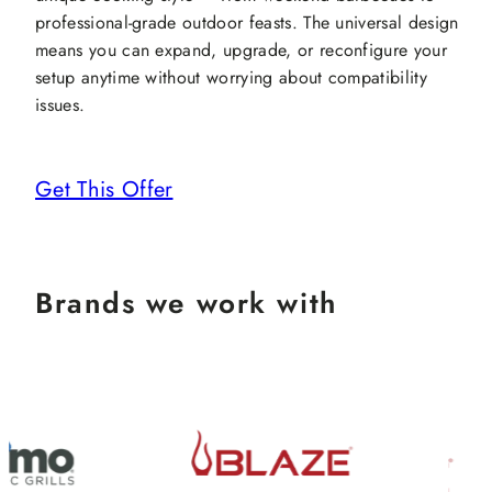
professional-grade outdoor feasts. The universal design
means you can expand, upgrade, or reconfigure your
setup anytime without worrying about compatibility
issues.
Get This Offer
Brands we work with