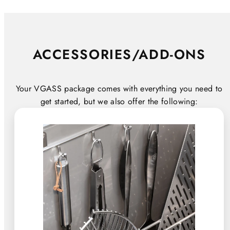
ACCESSORIES/ADD-ONS
Your VGASS package comes with everything you need to
get started, but we also offer the following: