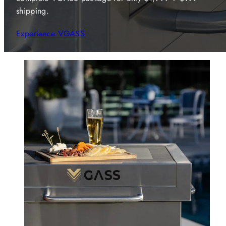
shipping.
Experience VGASS