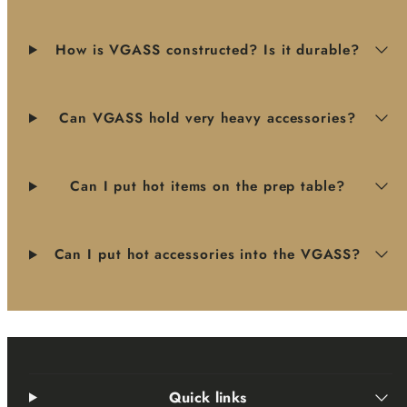
How is VGASS constructed? Is it durable?
Can VGASS hold very heavy accessories?
Can I put hot items on the prep table?
Can I put hot accessories into the VGASS?
Quick links