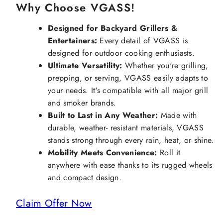
Why Choose VGASS!
Designed for Backyard Grillers &
Entertainers:
Every detail of VGASS is
designed for outdoor cooking enthusiasts.
Ultimate Versatility:
Whether you're grilling,
prepping, or serving, VGASS easily adapts to
your needs. It's compatible with all major grill
and smoker brands.
Built to Last in Any Weather:
Made with
durable, weather- resistant materials, VGASS
stands strong through every rain, heat, or shine.
Mobility Meets Convenience:
Roll it
anywhere with ease thanks to its rugged wheels
and compact design.
Claim Offer Now