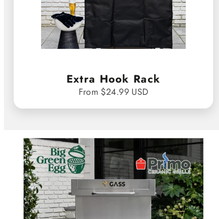
Extra Hook Rack
From $24.99 USD